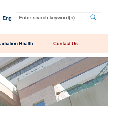
Eng
adiation Health
Contact Us