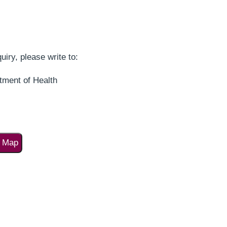
uiry, please write to:
tment of Health
o Map