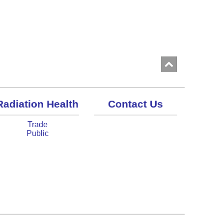
Radiation Health
Contact Us
Trade
Public