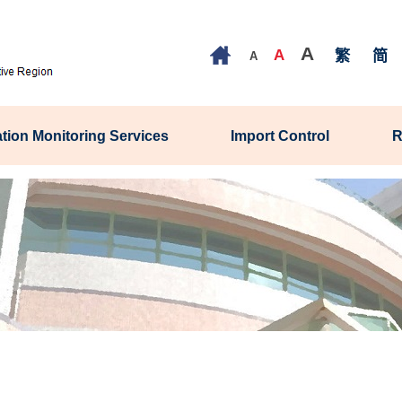
A
A
繁
简
A
tion Monitoring Services
Import Control
R