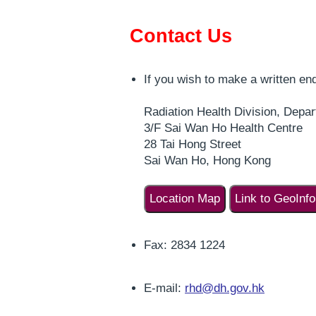
Contact Us
If you wish to make a written enq
Radiation Health Division, Depar
3/F Sai Wan Ho Health Centre
28 Tai Hong Street
Sai Wan Ho, Hong Kong
Location Map
Link to GeoInf
Fax: 2834 1224
E-mail:
rhd@dh.gov.hk