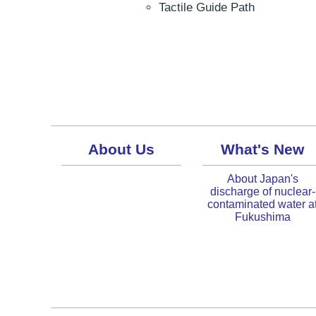
Tactile Guide Path
About Us
What's New
About Japan's
discharge of nuclear-
contaminated water a
Fukushima