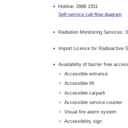
Hotline: 2886 1551
Self-service call-flow diagram
Radiation Monitoring Services: 
Import Licence for Radioactive S
Availability of barrier free access
Accessible entrance
Accessible lift
Accessible carpark
Accessible service counter
Visual fire alarm system
Accessibility sign