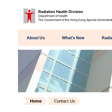
About Us
What's New
Radia
Home
Contact Us