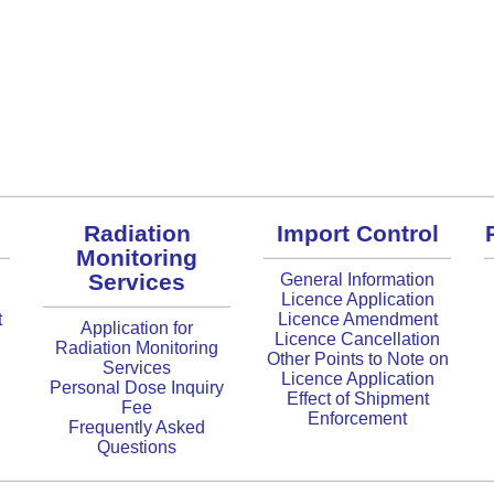
Radiation
Import Control
Monitoring
Services
General Information
Licence Application
t
Licence Amendment
Application for
Licence Cancellation
Radiation Monitoring
Other Points to Note on
Services
Licence Application
Personal Dose Inquiry
Effect of Shipment
Fee
Enforcement
Frequently Asked
Questions