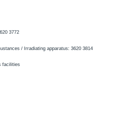
3620 3772
ustances / Irradiating apparatus: 3620 3814
 facilities